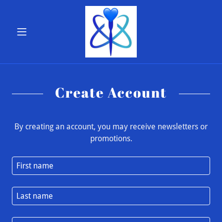
Create Account
By creating an account, you may receive newsletters or
promotions.