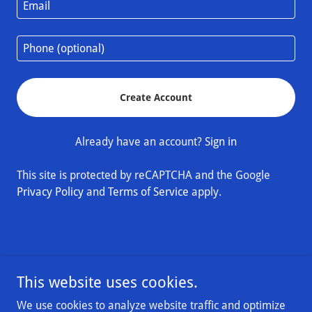
Create Account
Already have an account?
Sign in
This site is protected by reCAPTCHA and the Google
Privacy Policy
and
Terms of Service
apply.
This website uses cookies.
Exusia & Silver Children's Foundation
We use cookies to analyze website traffic and optimize